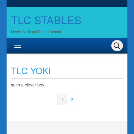
TLC STABLES
Livery, Stud and Riding School
TLC YOKI
such a clever boy
1
2